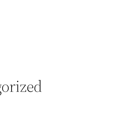
orized