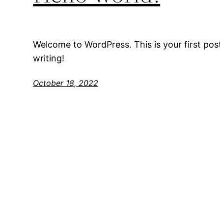
Welcome to WordPress. This is your first post.
writing!
October 18, 2022