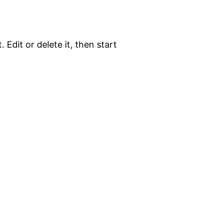
 Edit or delete it, then start