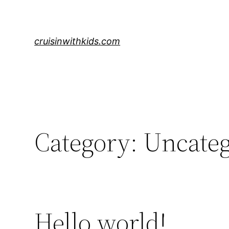
Skip
to
content
cruisinwithkids.com
Category:
Uncateg
Hello world!