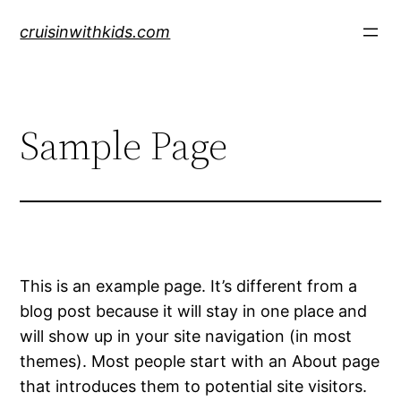
Skip
cruisinwithkids.com
to
content
Sample Page
This is an example page. It’s different from a
blog post because it will stay in one place and
will show up in your site navigation (in most
themes). Most people start with an About page
that introduces them to potential site visitors.