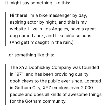
It might say something like this:
Hi there! I’m a bike messenger by day,
aspiring actor by night, and this is my
website. I live in Los Angeles, have a great
dog named Jack, and I like piña coladas.
(And gettin’ caught in the rain.)
…or something like this:
The XYZ Doohickey Company was founded
in 1971, and has been providing quality
doohickeys to the public ever since. Located
in Gotham City, XYZ employs over 2,000
people and does all kinds of awesome things
for the Gotham community.